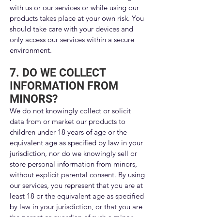
with us or our services or while using our
products takes place at your own risk. You
should take care with your devices and
only access our services within a secure
environment.
7. DO WE COLLECT
INFORMATION FROM
MINORS?
We do not knowingly collect or solicit
data from or market our products to
children under 18 years of age or the
equivalent age as specified by law in your
jurisdiction, nor do we knowingly sell or
store personal information from minors,
without explicit parental consent. By using
our services, you represent that you are at
least 18 or the equivalent age as specified
by law in your jurisdiction, or that you are