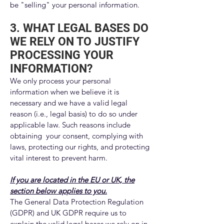
be "selling" your personal information.
3. WHAT LEGAL BASES DO
WE RELY ON TO JUSTIFY
PROCESSING YOUR
INFORMATION?
We only process your personal
information when we believe it is
necessary and we have a valid legal
reason (i.e., legal basis) to do so under
applicable law. Such reasons include
obtaining your consent, complying with
laws, protecting our rights, and protecting
vital interest to prevent harm.
If you are located in the EU or UK, the
section below applies to you.
The General Data Protection Regulation
(GDPR) and UK GDPR require us to
explain the valid legal bases we rely on in