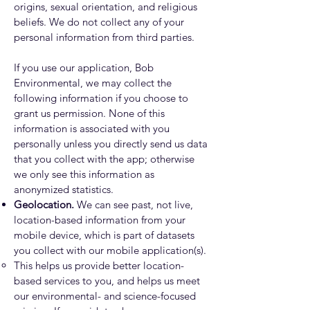
origins, sexual orientation, and religious
beliefs. We do not collect any of your
personal information from third parties.
If you use our application, Bob
Environmental, we may collect the
following information if you choose to
grant us permission. None of this
information is associated with you
personally unless you directly send us data
that you collect with the app; otherwise
we only see this information as
anonymized statistics.
Geolocation.
We can see past, not live,
location-based information from your
mobile device, which is part of datasets
you collect with our mobile application(s).
This helps us provide better location-
based services to you, and helps us meet
our environmental- and science-focused