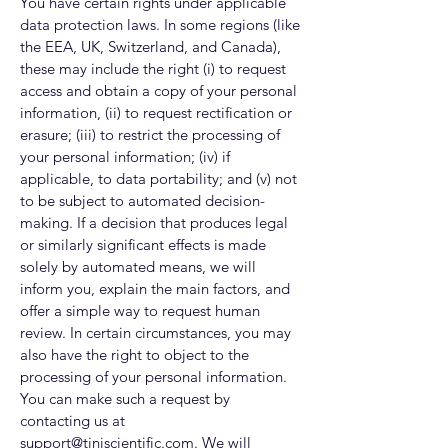
You have certain rights under applicable
data protection laws. In some regions (like
the EEA, UK, Switzerland, and Canada),
these may include the right (i) to request
access and obtain a copy of your personal
information, (ii) to request rectification or
erasure; (iii) to restrict the processing of
your personal information; (iv) if
applicable, to data portability; and (v) not
to be subject to automated decision-
making. If a decision that produces legal
or similarly significant effects is made
solely by automated means, we will
inform you, explain the main factors, and
offer a simple way to request human
review. In certain circumstances, you may
also have the right to object to the
processing of your personal information.
You can make such a request by
contacting us at
support@tiniscientific.com
. We will