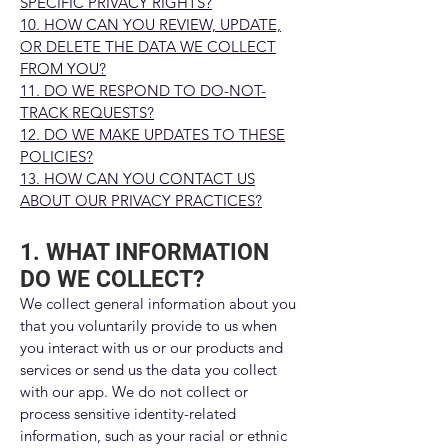
SPECIFIC PRIVACY RIGHTS?
10. HOW CAN YOU REVIEW, UPDATE,
OR DELETE THE DATA WE COLLECT
FROM YOU?
11. DO WE RESPOND TO DO-NOT-
TRACK REQUESTS?
12. DO WE MAKE UPDATES TO THESE
POLICIES?
13. HOW CAN YOU CONTACT US
ABOUT OUR PRIVACY PRACTICES?
1. WHAT INFORMATION
DO WE COLLECT?
We collect general information about you
that you voluntarily provide to us when
you interact with us or our products and
services or send us the data you collect
with our app. We do not collect or
process sensitive identity-related
information, such as your racial or ethnic