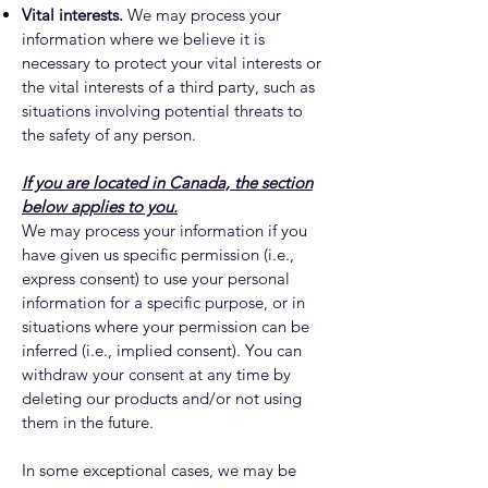
Vital interests.
We may process your
information where we believe it is
necessary to protect your vital interests or
the vital interests of a third party, such as
situations involving potential threats to
the safety of any person.
If you are located in Canada, the section
below applies to you.
We may process your information if you
have given us specific permission (i.e.,
express consent) to use your personal
information for a specific purpose, or in
situations where your permission can be
inferred (i.e., implied consent). You can
withdraw your consent at any time by
deleting our products and/or not using
them in the future.
In some exceptional cases, we may be