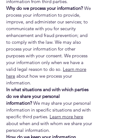
information from third parties.
Why do we process your information?
We
process your information to provide,
improve, and administer our services; to
communicate with you for security
enhancement and fraud prevention; and
to comply with the law. We may also
process your information for other
purposes with your consent. We process
your information only when we have a
valid legal reason to do so.
Learn more
here
about how we process your
information.
In what situations and with which parties
do we share your personal
information?
We may share your personal
information in specific situations and with
specific third parties.
Learn more here
about when and with whom we share your
personal information.
How do we keep your information