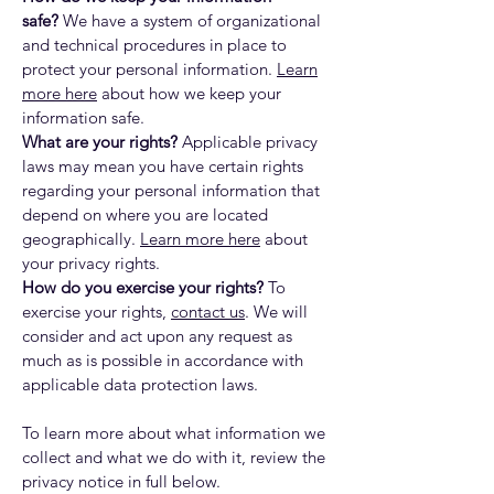
safe?
We have a system of organizational
and technical procedures in place to
protect your personal information.
Learn
more here
about how we keep your
information safe.
What are your rights?
Applicable privacy
laws may mean you have certain rights
regarding your personal information that
depend on where you are located
geographically.
Learn more here
about
your privacy rights.
How do you exercise your rights?
To
exercise your rights,
contact us
. We will
consider and act upon any request as
much as is possible in accordance with
applicable data protection laws.
To learn more about what information we
collect and what we do with it, review the
privacy notice in full below.