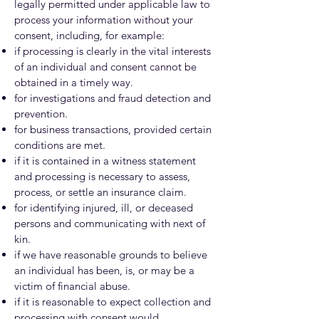
legally permitted under applicable law to
process your information without your
consent, including, for example:
if processing is clearly in the vital interests
of an individual and consent cannot be
obtained in a timely way.
for investigations and fraud detection and
prevention.
for business transactions, provided certain
conditions are met.
if it is contained in a witness statement
and processing is necessary to assess,
process, or settle an insurance claim.
for identifying injured, ill, or deceased
persons and communicating with next of
kin.
if we have reasonable grounds to believe
an individual has been, is, or may be a
victim of financial abuse.
if it is reasonable to expect collection and
processing with consent would