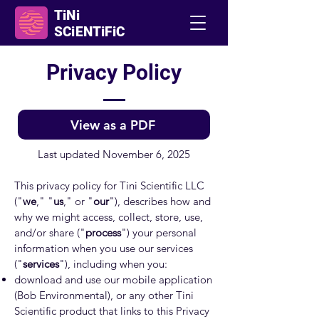
TiNi
SCiENTiFiC
Privacy Policy
View as a PDF
Last updated November 6, 2025
This privacy policy for Tini Scientific LLC
("
we
," "
us
," or "
our
"), describes how and
why we might access, collect, store, use,
and/or share ("
process
") your personal
information when you use our services
("
services
"), including when you:
download and use our mobile application
(Bob Environmental), or any other Tini
Scientific product that links to this Privacy