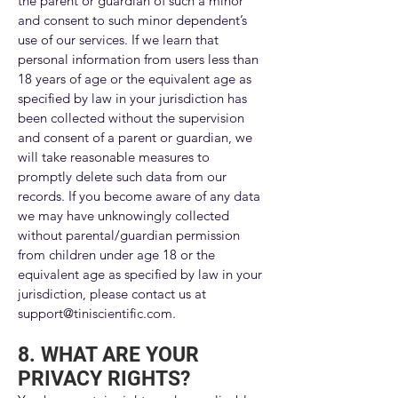
the parent or guardian of such a minor
and consent to such minor dependent’s
use of our services. If we learn that
personal information from users less than
18 years of age or the equivalent age as
specified by law in your jurisdiction has
been collected without the supervision
and consent of a parent or guardian, we
will take reasonable measures to
promptly delete such data from our
records. If you become aware of any data
we may have unknowingly collected
without parental/guardian permission
from children under age 18 or the
equivalent age as specified by law in your
jurisdiction, please contact us at
support@tiniscientific.com
.
8. WHAT ARE YOUR
PRIVACY RIGHTS?