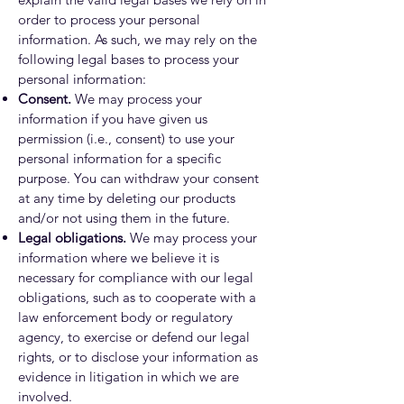
order to process your personal
information. As such, we may rely on the
following legal bases to process your
personal information:
Consent.
We may process your
information if you have given us
permission (i.e., consent) to use your
personal information for a specific
purpose. You can withdraw your consent
at any time by deleting our products
and/or not using them in the future.
Legal obligations.
We may process your
information where we believe it is
necessary for compliance with our legal
obligations, such as to cooperate with a
law enforcement body or regulatory
agency, to exercise or defend our legal
rights, or to disclose your information as
evidence in litigation in which we are
involved.