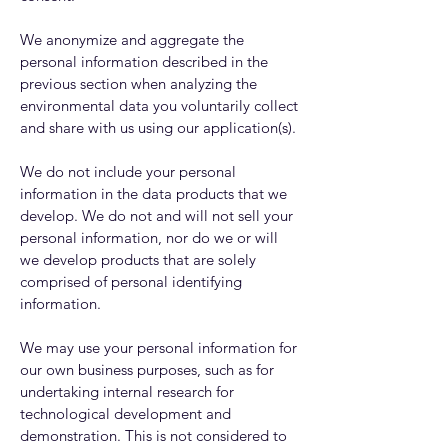
We anonymize and aggregate the
personal information described in the
previous section when analyzing the
environmental data you voluntarily collect
and share with us using our application(s).
We do not include your personal
information in the data products that we
develop. We do not and will not sell your
personal information, nor do we or will
we develop products that are solely
comprised of personal identifying
information.
We may use your personal information for
our own business purposes, such as for
undertaking internal research for
technological development and
demonstration. This is not considered to