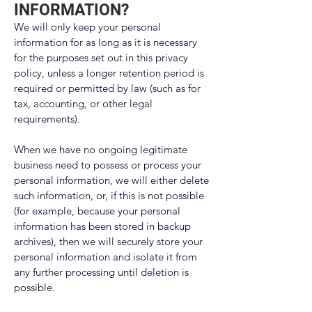
INFORMATION?
We will only keep your personal
information for as long as it is necessary
for the purposes set out in this privacy
policy, unless a longer retention period is
required or permitted by law (such as for
tax, accounting, or other legal
requirements).
When we have no ongoing legitimate
business need to possess or process your
personal information, we will either delete
such information, or, if this is not possible
(for example, because your personal
information has been stored in backup
archives), then we will securely store your
personal information and isolate it from
any further processing until deletion is
possible.