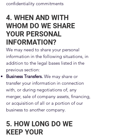
confidentiality commitments
4. WHEN AND WITH
WHOM DO WE SHARE
YOUR PERSONAL
INFORMATION?
We may need to share your personal
information in the following situations, in
addition to the legal bases listed in the
previous section:
Business Transfers.
We may share or
transfer your information in connection
with, or during negotiations of, any
merger, sale of company assets, financing,
or acquisition of all or a portion of our
business to another company.
5. HOW LONG DO WE
KEEP YOUR