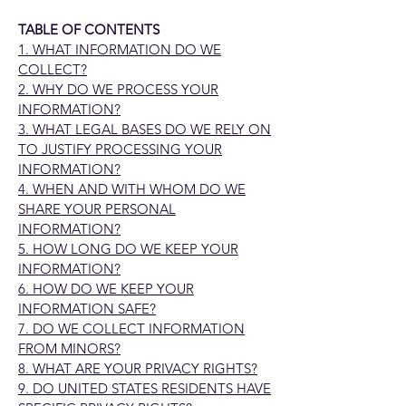
TABLE OF CONTENTS
1. WHAT INFORMATION DO WE
COLLECT?
2. WHY DO WE PROCESS YOUR
INFORMATION?
3. WHAT LEGAL BASES DO WE RELY ON
TO JUSTIFY PROCESSING YOUR
INFORMATION?
4. WHEN AND WITH WHOM DO WE
SHARE YOUR PERSONAL
INFORMATION?
5. HOW LONG DO WE KEEP YOUR
INFORMATION?
6. HOW DO WE KEEP YOUR
INFORMATION SAFE?
7. DO WE COLLECT INFORMATION
FROM MINORS?
8. WHAT ARE YOUR PRIVACY RIGHTS?
9. DO UNITED STATES RESIDENTS HAVE