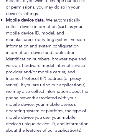
mission. If you wish to change our access
or permissions, you may do so in your
device's settings.
Mobile device data.
We automatically
collect device information (such as your
mobile device ID, model, and
manufacturer), operating system, version
information and system configuration
information, device and application
identification numbers, browser type and
version, hardware model internet service
provider and/or mobile carrier, and
Internet Protocol (IP) address (or proxy
server). If you are using our application(s),
we may also collect information about the
phone network associated with your
mobile device, your mobile device’s
operating system or platform, the type of
mobile device you use, your mobile
device’s unique device ID, and information
about the features of our application(s)