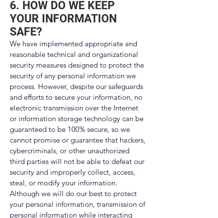
6. HOW DO WE KEEP
YOUR INFORMATION
SAFE?
We have implemented appropriate and
reasonable technical and organizational
security measures designed to protect the
security of any personal information we
process. However, despite our safeguards
and efforts to secure your information, no
electronic transmission over the Internet
or information storage technology can be
guaranteed to be 100% secure, so we
cannot promise or guarantee that hackers,
cybercriminals, or other unauthorized
third parties will not be able to defeat our
security and improperly collect, access,
steal, or modify your information.
Although we will do our best to protect
your personal information, transmission of
personal information while interacting