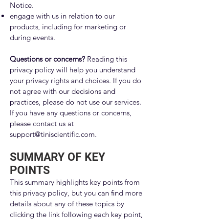
Notice.
engage with us in relation to our
products, including for marketing or
during events.
Questions or concerns?
Reading this
privacy policy will help you understand
your privacy rights and choices. If you do
not agree with our decisions and
practices, please do not use our services.
If you have any questions or concerns,
please contact us at
support@tiniscientific.com
.
SUMMARY OF KEY
POINTS
This summary highlights key points from
this privacy policy, but you can find more
details about any of these topics by
clicking the link following each key point,