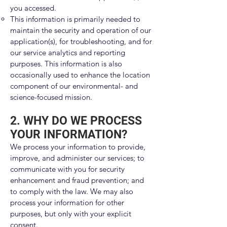
you accessed.
This information is primarily needed to
maintain the security and operation of our
application(s), for troubleshooting, and for
our service analytics and reporting
purposes. This information is also
occasionally used to enhance the location
component of our environmental- and
science-focused mission.
2. WHY DO WE PROCESS
YOUR INFORMATION?
We process your information to provide,
improve, and administer our services; to
communicate with you for security
enhancement and fraud prevention; and
to comply with the law. We may also
process your information for other
purposes, but only with your explicit
consent.