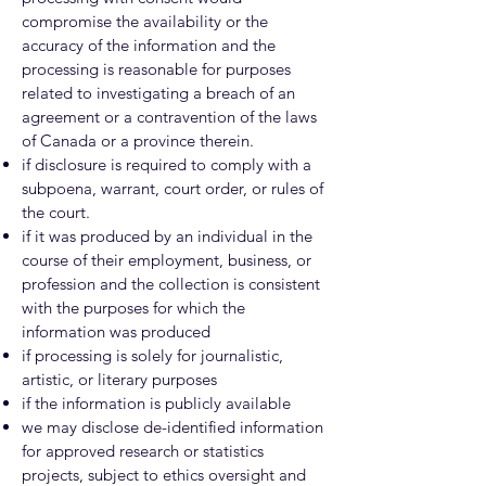
compromise the availability or the
accuracy of the information and the
processing is reasonable for purposes
related to investigating a breach of an
agreement or a contravention of the laws
of Canada or a province therein.
if disclosure is required to comply with a
subpoena, warrant, court order, or rules of
the court.
if it was produced by an individual in the
course of their employment, business, or
profession and the collection is consistent
with the purposes for which the
information was produced
if processing is solely for journalistic,
artistic, or literary purposes
if the information is publicly available
we may disclose de-identified information
for approved research or statistics
projects, subject to ethics oversight and