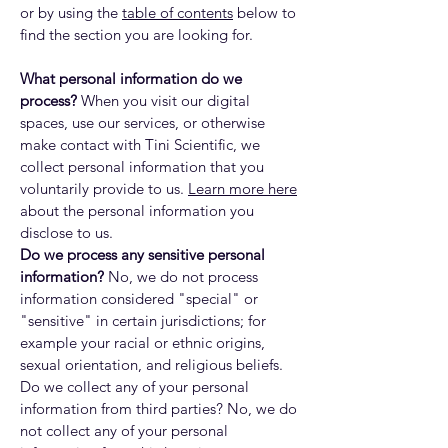
or by using the
table of contents
below to
find the section you are looking for.
What personal information do we
process?
When you visit our digital
spaces, use our services, or otherwise
make contact with Tini Scientific, we
collect personal information that you
voluntarily provide to us.
Learn more here
about the personal information you
disclose to us.
Do we process any sensitive personal
information?
No, we do not process
information considered "special" or
"sensitive" in certain jurisdictions; for
example your racial or ethnic origins,
sexual orientation, and religious beliefs.
Do we collect any of your personal
information from third parties? No, we do
not collect any of your personal