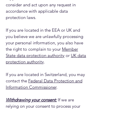
consider and act upon any request in
accordance with applicable data
protection laws.
If you are located in the EEA or UK and
you believe we are unlawfully processing
your personal information, you also have
the right to complain to your
Member
State data protection authority
or
UK data
protection authority
.
If you are located in Switzerland, you may
contact the
Federal Data Protection and
Information Commissioner
.
Withdrawing your consent:
If we are
relying on your consent to process your
personal information, which may be
express and/or implied consent
depending on the applicable law, you